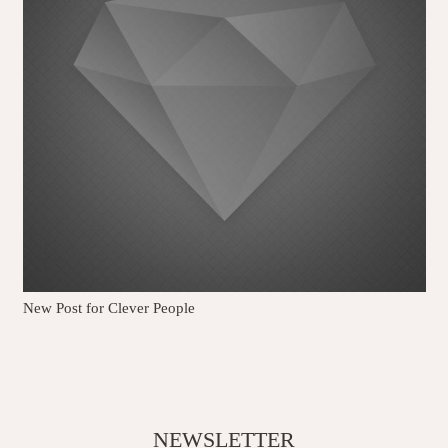
New Post for Clever People
NEWSLETTER