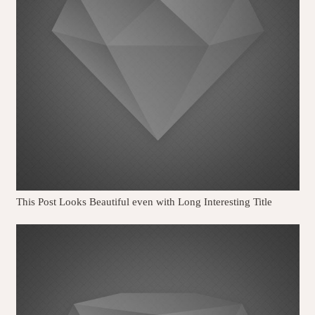
This Post Looks Beautiful even with Long Interesting Title