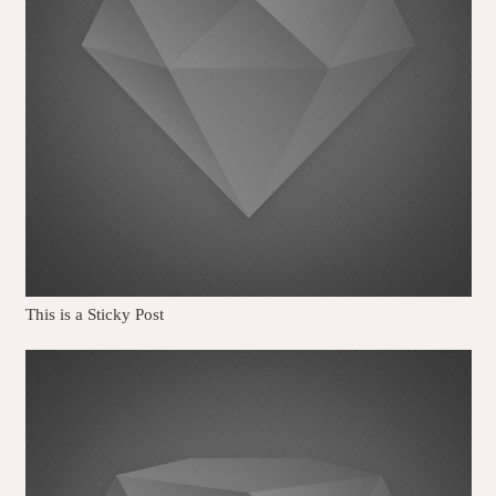
This is a Sticky Post