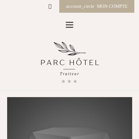
account_circle
MON COMPTE