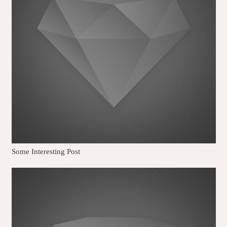
Some Interesting Post