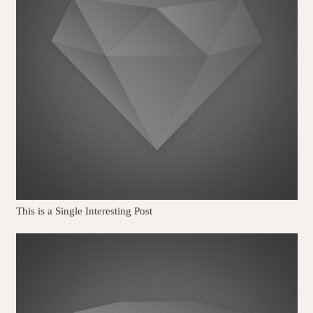
This is a Single Interesting Post