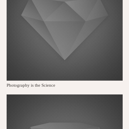
Photography is the Science