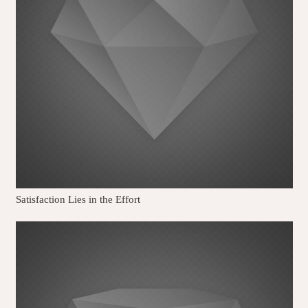
Satisfaction Lies in the Effort