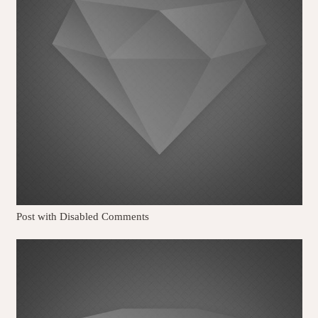
Post with Disabled Comments