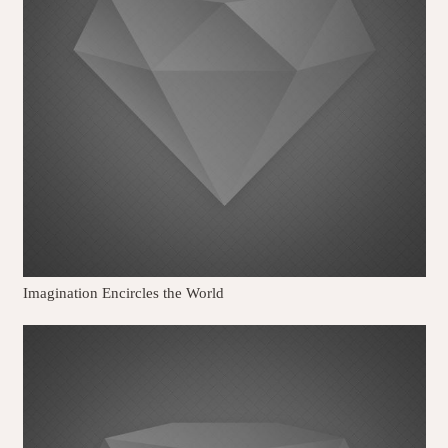
Imagination Encircles the World