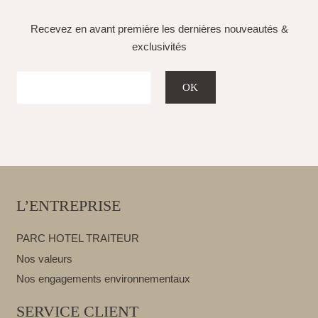
Recevez en avant première les dernières nouveautés &
exclusivités
L’ENTREPRISE
PARC HOTEL TRAITEUR
Nos valeurs
Nos engagements environnementaux
SERVICE CLIENT